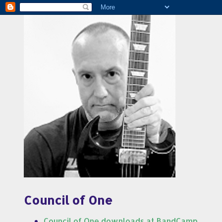
Council of One
Council of One downloads at BandCamp