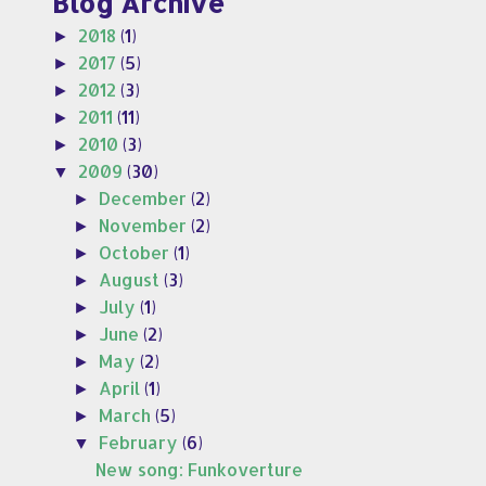
Blog Archive
2018
(1)
►
2017
(5)
►
2012
(3)
►
2011
(11)
►
2010
(3)
►
2009
(30)
▼
December
(2)
►
November
(2)
►
October
(1)
►
August
(3)
►
July
(1)
►
June
(2)
►
May
(2)
►
April
(1)
►
March
(5)
►
February
(6)
▼
New song: Funkoverture