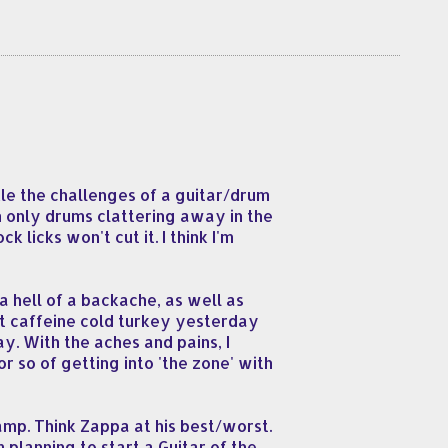
kle the challenges of a guitar/drum
h only drums clattering away in the
 licks won't cut it. I think I'm
a hell of a backache, as well as
uit caffeine cold turkey yesterday
y. With the aches and pains, I
or so of getting into 'the zone' with
amp. Think Zappa at his best/worst.
 planning to start a Guitar of the