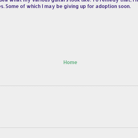
s. Some of which I may be giving up for adoption soon.
Home