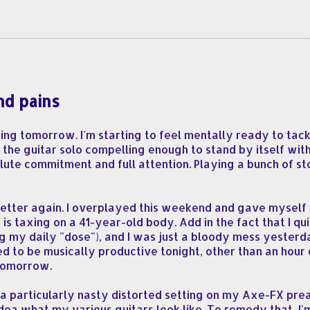
nd pains
ing tomorrow. I'm starting to feel mentally ready to tac
 the guitar solo compelling enough to stand by itself wit
ute commitment and full attention. Playing a bunch of stock
y better again. I overplayed this weekend and gave myself 
 is taxing on a 41-year-old body. Add in the fact that I q
g my daily "dose"), and I was just a bloody mess yesterda
ired to be musically productive tonight, other than an hour 
 tomorrow.
h a particularly nasty distorted setting on my Axe-FX pre
ea what my various guitars look like. To remedy that, I'm