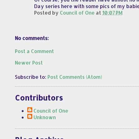
Day series here with some pics of my babie
Posted by
Council of One
at
10:07 PM
No comments:
Post a Comment
Newer Post
Subscribe to:
Post Comments (Atom)
Contributors
Council of One
Unknown