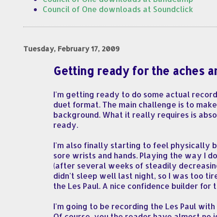
Council of One downloads at Soundclick
Tuesday, February 17, 2009
Getting ready for the aches a
I'm getting ready to do some actual record
duet format. The main challenge is to make
background. What it really requires is absol
ready.
I'm also finally starting to feel physicall
sore wrists and hands. Playing the way I do
(after several weeks of steadily decreasin
didn't sleep well last night, so I was too t
the Les Paul. A nice confidence builder for
I'm going to be recording the Les Paul wit
Of course, you the reader have almost no id