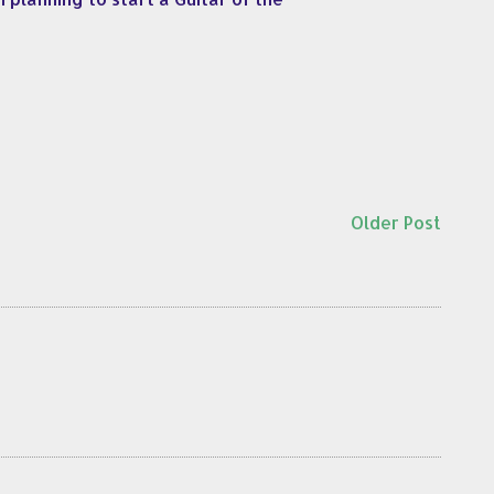
Older Post