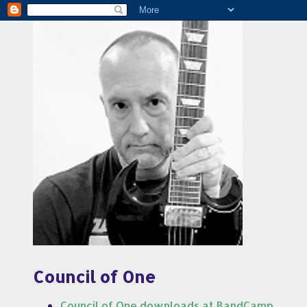
Council of One
Council of One downloads at BandCamp