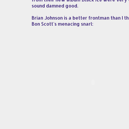
sound damned good.
Brian Johnson is a better frontman than I t
Bon Scott's menacing snarl: