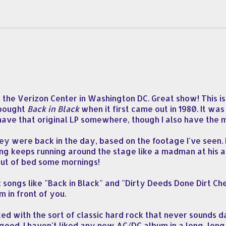
the Verizon Center in Washington DC. Great show! This is 
I bought
Back in Black
when it first came out in 1980. It was 
l have that original LP somewhere, though I also have the
ey were back in the day, based on the footage I've seen. B
g keeps running around the stage like a madman at his ag
out of bed some mornings!
ongs like "Back in Black" and "Dirty Deeds Done Dirt Chea
 in front of you.
with the sort of classic hard rock that never sounds da
ood. I haven't liked any new AC/DC album in a long, long 