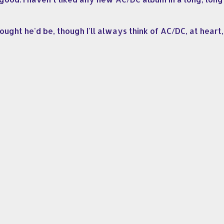
hought he'd be, though I'll always think of AC/DC, at hear