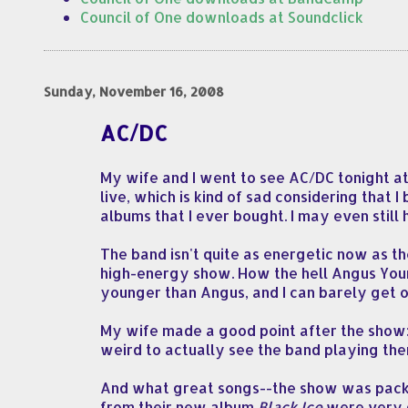
Council of One downloads at Soundclick
Sunday, November 16, 2008
AC/DC
My wife and I went to see AC/DC tonight at 
live, which is kind of sad considering that 
albums that I ever bought. I may even stil
The band isn't quite as energetic now as th
high-energy show. How the hell Angus Youn
younger than Angus, and I can barely get 
My wife made a good point after the show: s
weird to actually see the band playing them
And what great songs--the show was packed 
from their new album
Black Ice
were very g