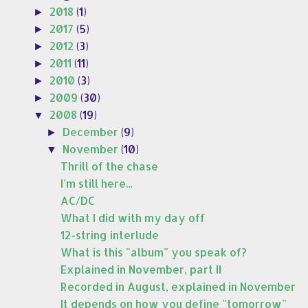
2018
(1)
►
2017
(5)
►
2012
(3)
►
2011
(11)
►
2010
(3)
►
2009
(30)
►
2008
(19)
▼
December
(9)
►
November
(10)
▼
Thrill of the chase
I'm still here...
AC/DC
What I did with my day off
12-string interlude
What is this "album" you speak of?
Explained in November, part II
Recorded in August, explained in November
It depends on how you define "tomorrow"