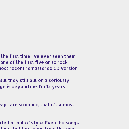
the first time I've ever seen them
one of the first five or so rock
 most recent remastered CD version.
ut they still put on a seriously
e is beyond me. I'm 12 years
p" are so iconic, that it's almost
ted or out of style. Even the songs
time, but the songs from this one