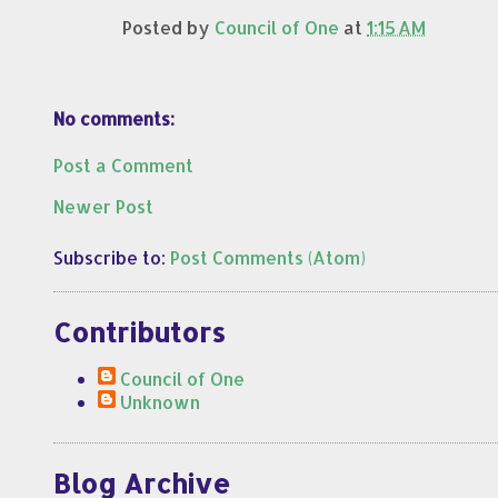
Posted by
Council of One
at
1:15 AM
No comments:
Post a Comment
Newer Post
Subscribe to:
Post Comments (Atom)
Contributors
Council of One
Unknown
Blog Archive