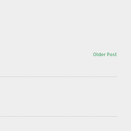
Older Post