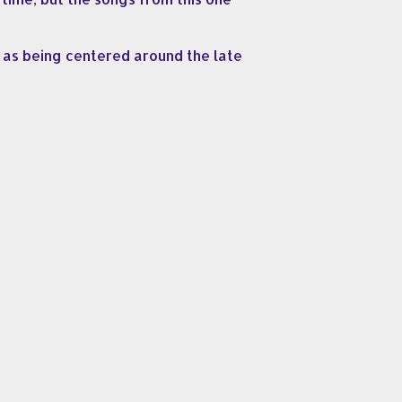
t, as being centered around the late