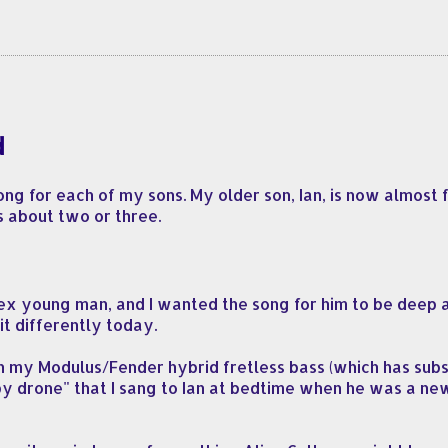
d
ng for each of my sons. My older son, Ian, is now almost f
s about two or three.
x young man, and I wanted the song for him to be deep an
it differently today.
 on my Modulus/Fender hybrid fretless bass (which has su
ullaby drone" that I sang to Ian at bedtime when he was a ne