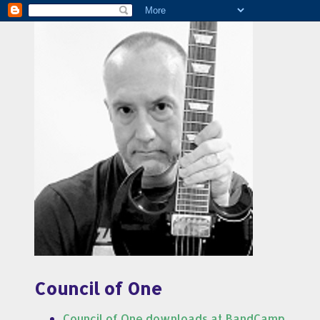
Council of One
Council of One downloads at BandCamp