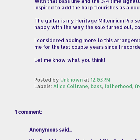
With that bass line and the 3/4 time signat
inspired to add the harp flourishes as a nod 
The guitar is my Heritage Millennium Pro s
happy with the way the solo turned out, co
I considered adding more to this arrangemen
me for the last couple years since I recorde
Let me know what you think!
Posted by
Unknown
at
12:03 PM
Labels:
Alice Coltrane
,
bass
,
fatherhood
,
fr
1 comment:
Anonymous said...