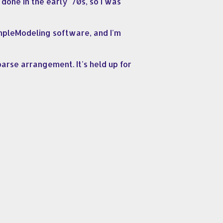
done in the early '70s, so I was
ampleModeling software, and I'm
parse arrangement. It's held up for