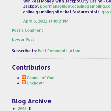
Win Real Money with JackpotCity Casino - G
Jackpot
poormansguidetocasinogambling.c
online gambling site that features slots,
goy
April 6, 2022 at 10:21 PM
Post a Comment
Newer Post
Subscribe to:
Post Comments (Atom)
Contributors
Council of One
Unknown
Blog Archive
2018
(1)
►