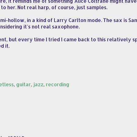
ure, it reminds me of something Alice Coltrane might have 
to her. Not real harp, of course, just samples.
emi-hollow, in a kind of Larry Carlton mode. The sax is S
nsidering it's not real saxophone.
t, but every time I tried I came back to this relatively s
d it.
etless
,
guitar
,
jazz
,
recording