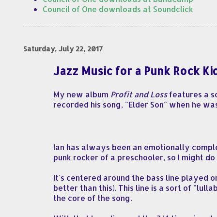
Council of One downloads at Soundclick
Saturday, July 22, 2017
Jazz Music for a Punk Rock Ki
My new album
Profit and Loss
features a so
recorded his song, "Elder Son" when he wa
Ian has always been an emotionally comple
punk rocker of a preschooler, so I might do 
It's centered around the bass line played
better than this). This line is a sort of "l
the core of the song.