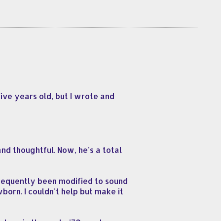
ive years old, but I wrote and
d thoughtful. Now, he's a total
bsequently been modified to sound
wborn. I couldn't help but make it