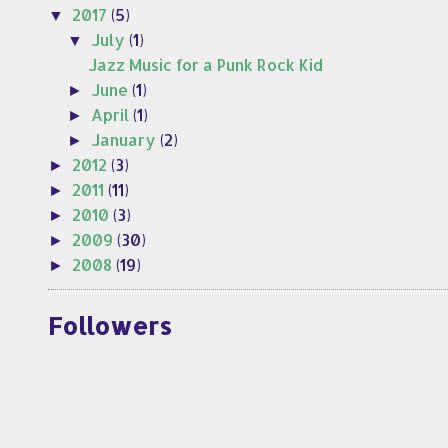
2017
(5)
▼
July
(1)
▼
Jazz Music for a Punk Rock Kid
June
(1)
►
April
(1)
►
January
(2)
►
2012
(3)
►
2011
(11)
►
2010
(3)
►
2009
(30)
►
2008
(19)
►
Followers