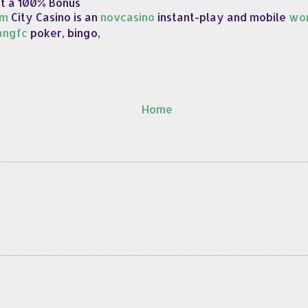
et a 100% Bonus
om
City Casino is an
novcasino
instant-play and mobile
wor
angfc
poker, bingo,
Home