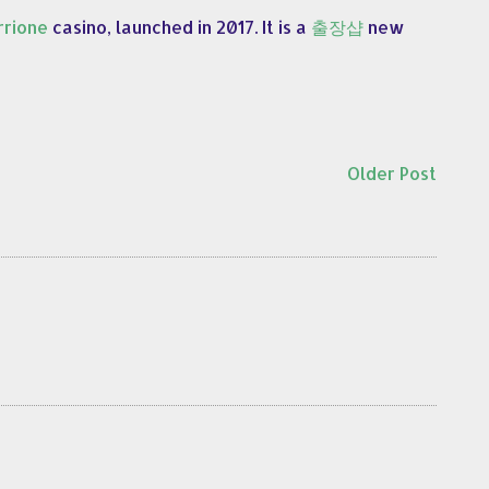
rione
casino, launched in 2017. It is a
출장샵
new
Older Post