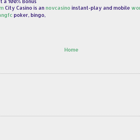
et a 100% Bonus
om
City Casino is an
novcasino
instant-play and mobile
wor
angfc
poker, bingo,
Home