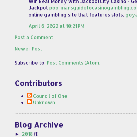
Win Real Money with JackpotCity Casino - G
Jackpot
poormansguidetocasinogambling.c
online gambling site that features slots,
goy
April 6, 2022 at 10:21 PM
Post a Comment
Newer Post
Subscribe to:
Post Comments (Atom)
Contributors
Council of One
Unknown
Blog Archive
2018
(1)
►