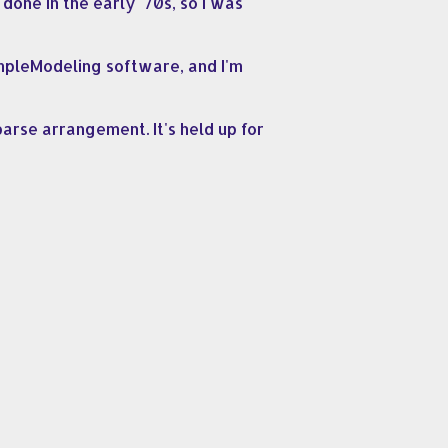
done in the early '70s, so I was
ampleModeling software, and I'm
parse arrangement. It's held up for