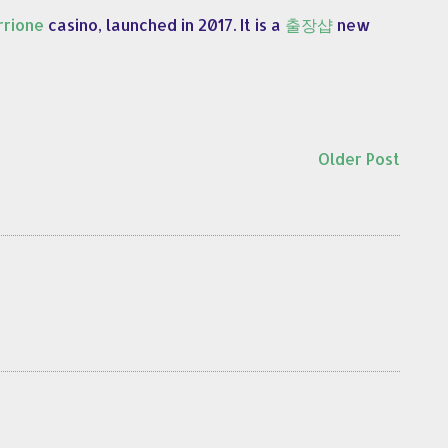
rione
casino, launched in 2017. It is a
출장샵
new
Older Post