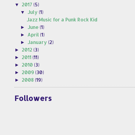
2017
(5)
▼
July
(1)
▼
Jazz Music for a Punk Rock Kid
June
(1)
►
April
(1)
►
January
(2)
►
2012
(3)
►
2011
(11)
►
2010
(3)
►
2009
(30)
►
2008
(19)
►
Followers