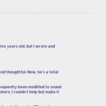
ive years old, but I wrote and
d thoughtful. Now, he's a total
bsequently been modified to sound
wborn. I couldn't help but make it