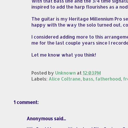
With that bass line and the 3/4 time signat
inspired to add the harp flourishes as a nod 
The guitar is my Heritage Millennium Pro s
happy with the way the solo turned out, co
I considered adding more to this arrangemen
me for the last couple years since I recorde
Let me know what you think!
Posted by
Unknown
at
12:03 PM
Labels:
Alice Coltrane
,
bass
,
fatherhood
,
fr
1 comment:
Anonymous said...