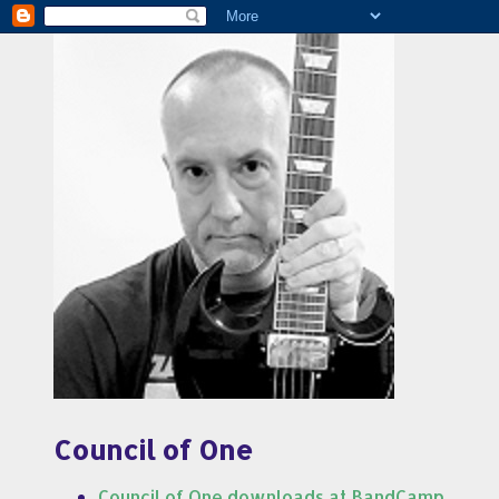
Council of One
Council of One downloads at BandCamp