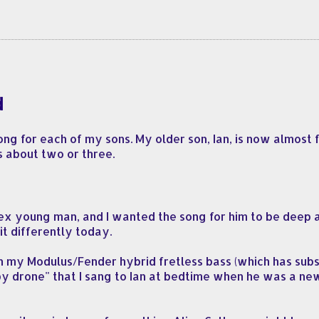
d
ng for each of my sons. My older son, Ian, is now almost f
s about two or three.
x young man, and I wanted the song for him to be deep an
it differently today.
 on my Modulus/Fender hybrid fretless bass (which has su
ullaby drone" that I sang to Ian at bedtime when he was a ne