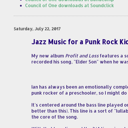
Council of One downloads at Soundclick
Saturday, July 22, 2017
Jazz Music for a Punk Rock Ki
My new album
Profit and Loss
features a so
recorded his song, "Elder Son" when he wa
Ian has always been an emotionally comple
punk rocker of a preschooler, so I might do 
It's centered around the bass line played
better than this). This line is a sort of "l
the core of the song.