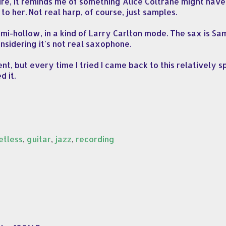
ure, it reminds me of something Alice Coltrane might have 
to her. Not real harp, of course, just samples.
emi-hollow, in a kind of Larry Carlton mode. The sax is S
nsidering it's not real saxophone.
t, but every time I tried I came back to this relatively s
d it.
etless
,
guitar
,
jazz
,
recording